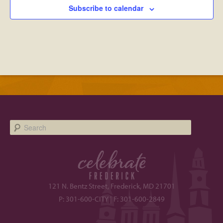
Subscribe to calendar
Search
121 N. Bentz Street, Frederick, MD 21701
P: 301-600-CITY | F: 301-600-2849