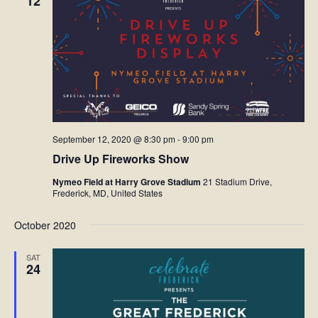
12
Facebook
Twitter
Instagram
September 12, 2020 @ 8:30 pm
-
9:00 pm
YouTube
Drive Up Fireworks Show
SnapChat
Nymeo Field at Harry Grove Stadium
21 Stadium Drive,
Frederick, MD, United States
Pinterest
October 2020
SAT
24