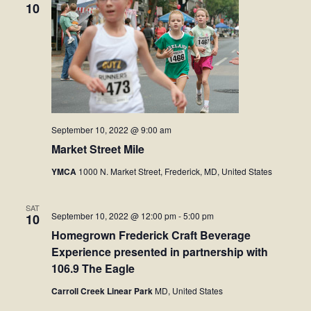
10
September 10, 2022 @ 9:00 am
Market Street Mile
YMCA
1000 N. Market Street, Frederick, MD, United States
SAT
September 10, 2022 @ 12:00 pm
-
5:00 pm
10
Homegrown Frederick Craft Beverage
Experience presented in partnership with
106.9 The Eagle
Carroll Creek Linear Park
MD, United States