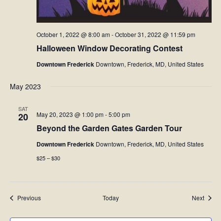
October 1, 2022 @ 8:00 am
-
October 31, 2022 @ 11:59 pm
Halloween Window Decorating Contest
Downtown Frederick
Downtown, Frederick, MD, United States
May 2023
SAT
May 20, 2023 @ 1:00 pm
-
5:00 pm
20
Beyond the Garden Gates Garden Tour
Downtown Frederick
Downtown, Frederick, MD, United States
$25 – $30
Events
Event
Previous
Today
Next