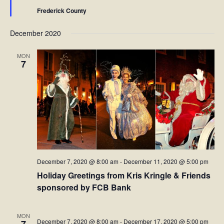
Frederick County
December 2020
MON
7
December 7, 2020 @ 8:00 am
-
December 11, 2020 @ 5:00 pm
Holiday Greetings from Kris Kringle & Friends
sponsored by FCB Bank
MON
December 7, 2020 @ 8:00 am
-
December 17, 2020 @ 5:00 pm