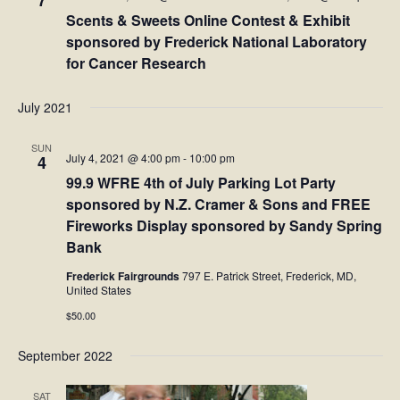
7
Scents & Sweets Online Contest & Exhibit
sponsored by Frederick National Laboratory
for Cancer Research
July 2021
SUN
July 4, 2021 @ 4:00 pm
-
10:00 pm
4
99.9 WFRE 4th of July Parking Lot Party
sponsored by N.Z. Cramer & Sons and FREE
Fireworks Display sponsored by Sandy Spring
Bank
Frederick Fairgrounds
797 E. Patrick Street, Frederick, MD,
United States
$50.00
September 2022
SAT