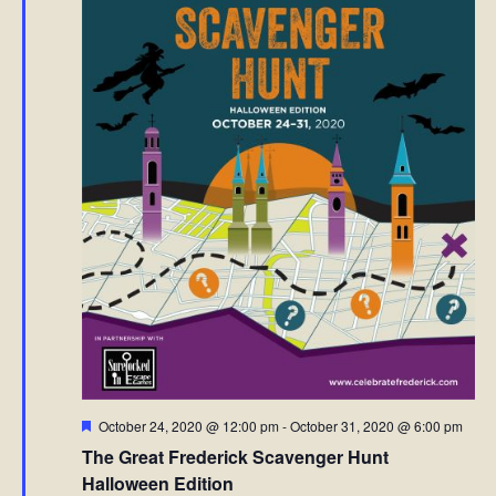
Featured
October 24, 2020 @ 12:00 pm
-
October 31, 2020 @ 6:00 pm
The Great Frederick Scavenger Hunt
Halloween Edition