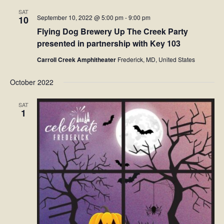
SAT
September 10, 2022 @ 5:00 pm
-
9:00 pm
10
Flying Dog Brewery Up The Creek Party
presented in partnership with Key 103
Carroll Creek Amphitheater
Frederick, MD, United States
October 2022
SAT
1