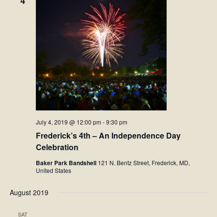
4
Facebook
Twitter
Instagram
YouTube
July 4, 2019 @ 12:00 pm
-
9:30 pm
SnapChat
Frederick’s 4th – An Independence Day
Celebration
Pinterest
Baker Park Bandshell
121 N. Bentz Street, Frederick, MD,
United States
August 2019
SAT