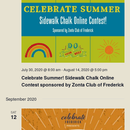
July 30, 2020 @ 8:00 am
-
August 14, 2020 @ 5:00 pm
Celebrate Summer! Sidewalk Chalk Online
Contest sponsored by Zonta Club of Frederick
September 2020
SAT
12