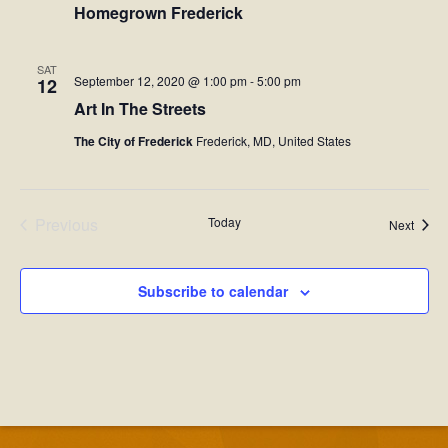
Homegrown Frederick
SAT
September 12, 2020 @ 1:00 pm
-
5:00 pm
12
Art In The Streets
The City of Frederick
Frederick, MD, United States
Previous
Today
Event
Next
Events
Subscribe to calendar