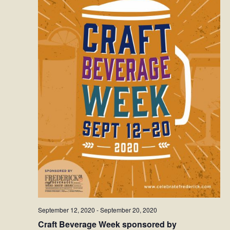
September 12, 2020
-
September 20, 2020
Craft Beverage Week sponsored by