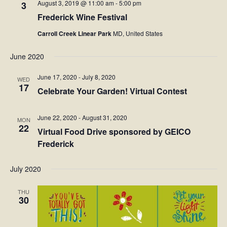
August 3, 2019 @ 11:00 am
-
5:00 pm
3
Frederick Wine Festival
Carroll Creek Linear Park
MD, United States
June 2020
June 17, 2020
-
July 8, 2020
WED
17
Celebrate Your Garden! Virtual Contest
June 22, 2020
-
August 31, 2020
MON
22
Virtual Food Drive sponsored by GEICO
Frederick
July 2020
THU
30