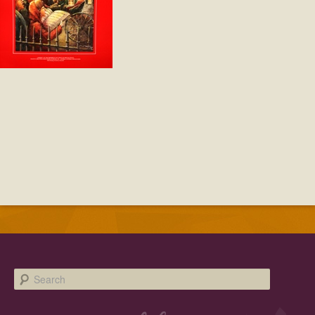
Facebook
Twitter
Instagram
YouTube
SnapChat
Pinterest
Search