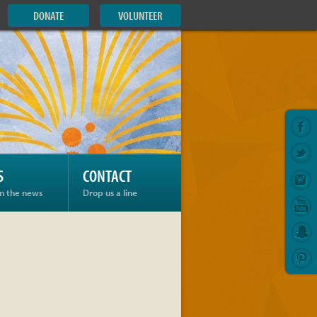
DONATE
VOLUNTEER
S
CONTACT
in the news
Drop us a line