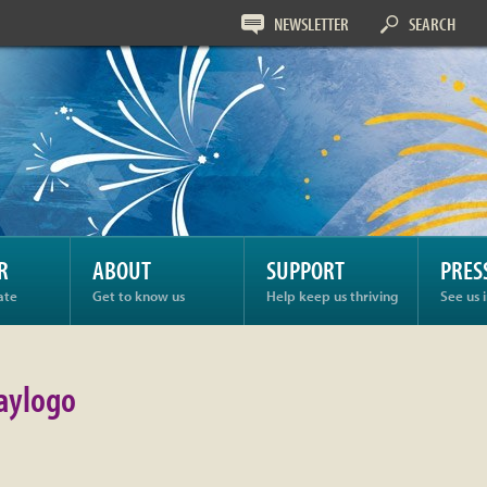
NEWSLETTER
SEARCH
ogo
R
ABOUT
SUPPORT
PRES
ate
Get to know us
Help keep us thriving
See us 
aylogo