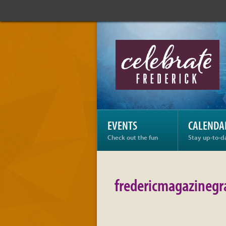
Celebrate
Frederick:
fredericmagazinegrayl
EVENTS
CALENDA
Check out the fun
Stay up-to-d
fredericmagazinegr