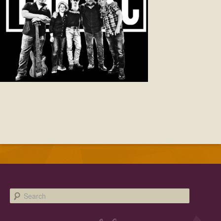
Facebook
Twitter
Instagram
YouTube
SnapChat
Pinterest
Search