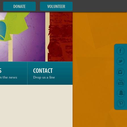
DONATE
VOLUNTEER
S
CONTACT
in the news
Drop us a line