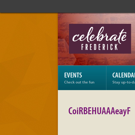
Celebrate
Frederick:
CoiRBEHUAAAeayF
EVENTS
CALENDA
Check out the fun
Stay up-to-d
CoiRBEHUAAAeayF