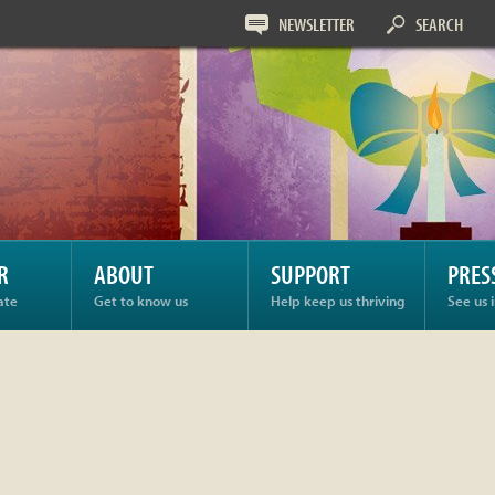
NEWSLETTER
SEARCH
R
ABOUT
SUPPORT
PRES
ate
Get to know us
Help keep us thriving
See us 