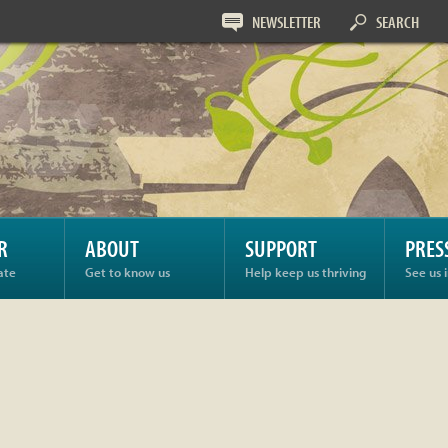
NEWSLETTER
SEARCH
R
ABOUT
SUPPORT
PRES
ate
Get to know us
Help keep us thriving
See us 