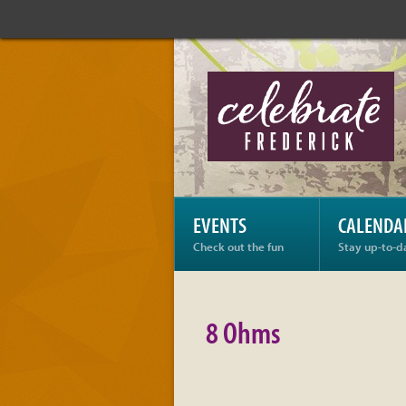
Celebrate
Frederick:
8
Ohms
EVENTS
CALENDA
Check out the fun
Stay up-to-d
8 Ohms