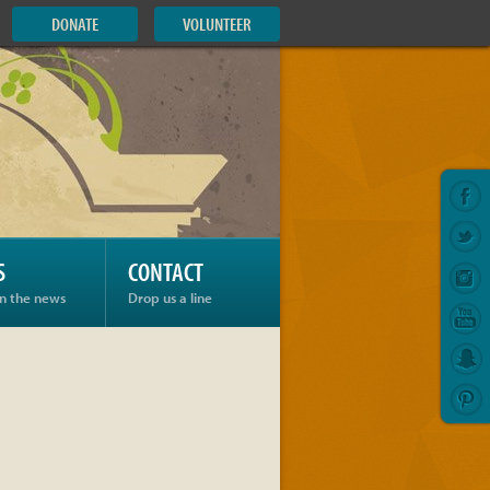
DONATE
VOLUNTEER
S
CONTACT
in the news
Drop us a line