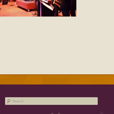
Facebook
Twitter
Instagram
YouTube
SnapChat
Pinterest
Search