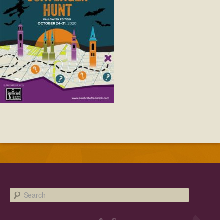
Facebook
Twitter
Instagram
YouTube
SnapChat
Pinterest
Search