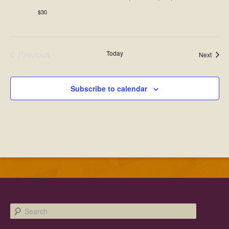
$30
Previous
Today
Event
Next
Events
Subscribe to calendar
Search