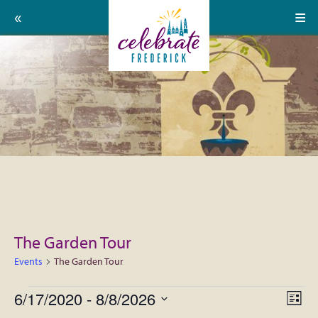
Home
Celebrate
Events
Frederick:
Calendar
About
Support Us
Press
The Garden Tour
Contact
Events
The Garden Tour
Donate
Events
6/17/2020
 - 
8/8/2026
View
EVE
List
Volunteer
VIE
Select