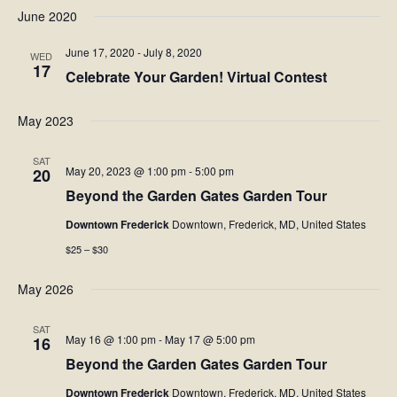
Navi
June 2020
date.
NAV
Facebook
June 17, 2020
-
July 8, 2020
WED
17
Celebrate Your Garden! Virtual Contest
Twitter
May 2023
Instagram
SAT
May 20, 2023 @ 1:00 pm
-
5:00 pm
20
YouTube
Beyond the Garden Gates Garden Tour
SnapChat
Downtown Frederick
Downtown, Frederick, MD, United States
$25 – $30
Pinterest
May 2026
SAT
May 16 @ 1:00 pm
-
May 17 @ 5:00 pm
16
Beyond the Garden Gates Garden Tour
Downtown Frederick
Downtown, Frederick, MD, United States