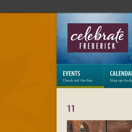
Celebrate
Frederick:
11
EVENTS
CALENDA
Check out the fun
Stay up-to-d
11