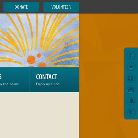
DONATE
VOLUNTEER
S
CONTACT
in the news
Drop us a line