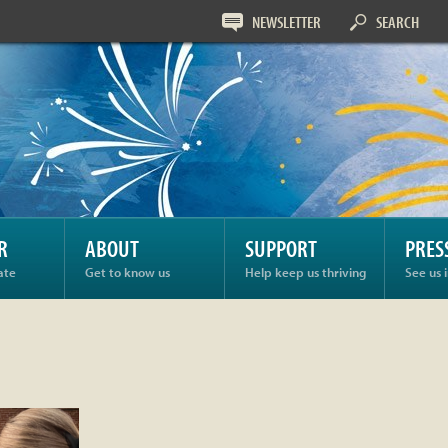
NEWSLETTER
SEARCH
R
ABOUT
SUPPORT
PRES
ate
Get to know us
Help keep us thriving
See us 