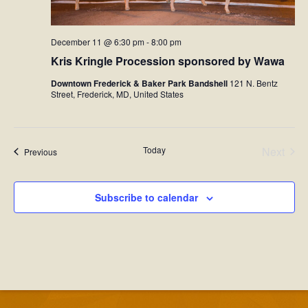
December 11 @ 6:30 pm
-
8:00 pm
Kris Kringle Procession sponsored by Wawa
Downtown Frederick & Baker Park Bandshell
121 N. Bentz
Street, Frederick, MD, United States
Today
Next
Events
Previous
Events
Subscribe to calendar