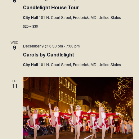
6
Candlelight House Tour
Facebook
City Hall
101 N. Court Street, Frederick, MD, United States
$25 – $30
Twitter
WED
December 9 @ 6:30 pm
-
7:00 pm
Instagram
9
Carols by Candlelight
YouTube
City Hall
101 N. Court Street, Frederick, MD, United States
SnapChat
FRI
11
Pinterest