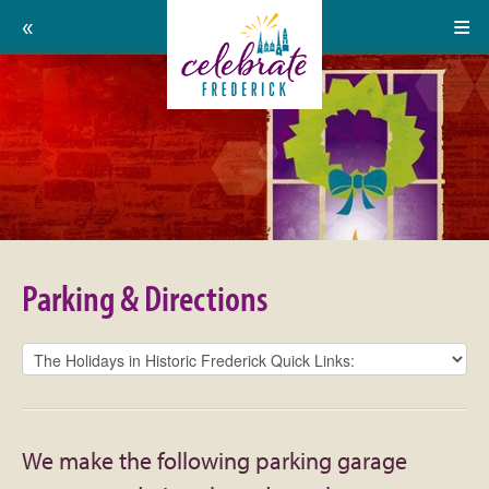
Home
Celebrate
Events
Frederick:
Calendar
Parking
About
&
Support Us
Directions
Parking & Directions
Press
Contact
Donate
We make the following parking garage
Volunteer