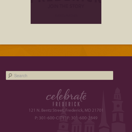
EVENTS PARTNER
Search
121 N. Bentz Street, Frederick, MD 21701
P: 301-600-CITY | F: 301-600-2849