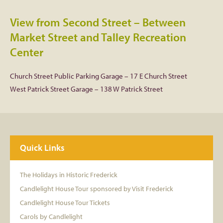
View from Second Street – Between
Market Street and Talley Recreation
Center
Church Street Public Parking Garage – 17 E Church Street
West Patrick Street Garage – 138 W Patrick Street
Quick Links
The Holidays in Historic Frederick
Candlelight House Tour sponsored by Visit Frederick
Candlelight House Tour Tickets
Carols by Candlelight