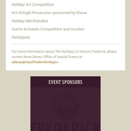
Holiday Art Competition
Kris Kringle Procession sponsored by Wawa
Holiday Merchandise
Scents & Sweets Competition and Auction
Participate
For more information about The Holidays in Historic Frederick, please
contact Anna Davey, Office of Special Events at
adavey@cityoffrederickmd.gov
.
EVENT SPONSORS