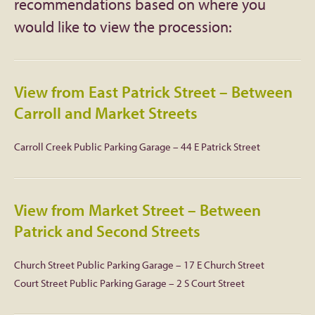
recommendations based on where you
would like to view the procession:
Facebook
Twitter
View from East Patrick Street – Between
Instagram
Carroll and Market Streets
YouTube
Carroll Creek Public Parking Garage – 44 E Patrick Street
SnapChat
View from Market Street – Between
Pinterest
Patrick and Second Streets
Church Street Public Parking Garage – 17 E Church Street
Court Street Public Parking Garage – 2 S Court Street