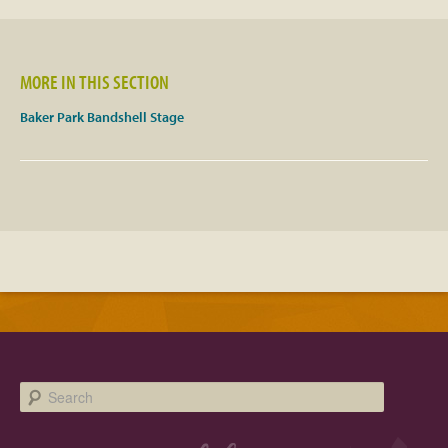
Facebook
MORE IN THIS SECTION
Twitter
Baker Park Bandshell Stage
Instagram
YouTube
SnapChat
Pinterest
Search