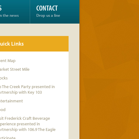
S
CONTACT
in the news
Drop us a line
uick Links
vent Map
rket Street Mile
ocks
 The Creek Party presented in
rtnership with Key 103
ntertainment
ood
sit Frederick Craft Beverage
perience presented in
rtnership with 106.9 The Eagle
rticipate