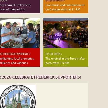
OCKS »
ENTERTAINMENT »
om Carroll Creek to 7th,
Live music and entertainment
locks of themed fun
on 6 stages starts at 11 AM
AFT BEVERAGE EXPERIENCE »
UP THE CREEK »
ghlighting local breweries,
The original In the Streets after
stilleries and wineries
party from 5-9 PM
 2026 CELEBRATE FREDERICK SUPPORTERS!