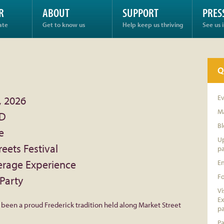
R
ABOUT
SUPPORT
PRES
ate
Get to know us
Help keep us thriving
See us 
Q
E
, 2026
Ma
MD
Bl
e
Up
reets Festival
pa
erage Experience
E
F
Party
Vi
Ex
s been a proud Frederick tradition held along Market Street
pa
Pa