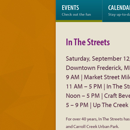
EVENTS
CALENDA
Check out the fun
Stay up-to-d
In The Streets
Saturday, September 12
Downtown Frederick, 
9 AM | Market Street Mil
11 AM – 5 PM | In The St
Noon – 5 PM | Craft Bev
5 – 9 PM | Up The Creek 
For over 40 years, In The Streets ha
and Carroll Creek Urban Park.