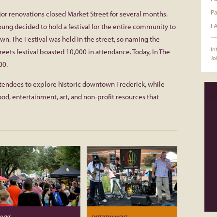
Pa
jor renovations closed Market Street for several months.
F
ung decided to hold a festival for the entire community to
. The Festival was held in the street, so naming the
In
treets festival boasted 10,000 in attendance. Today, In The
Jo
00.
attendees to explore historic downtown Frederick, while
ood, entertainment, art, and non-profit resources that