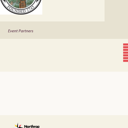
Event Partners