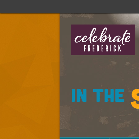
Celebrate
Frederick:
In
The
Streets