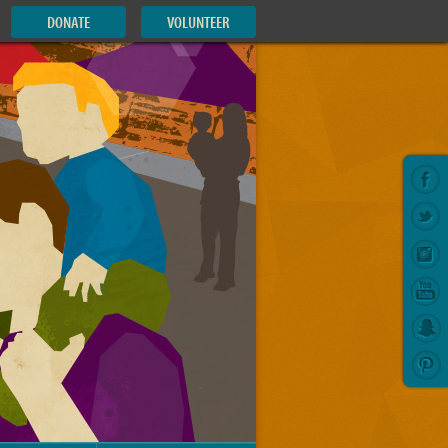
DONATE
VOLUNTEER