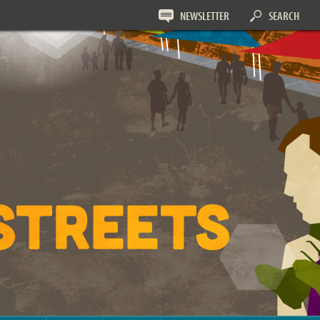
NEWSLETTER
SEARCH