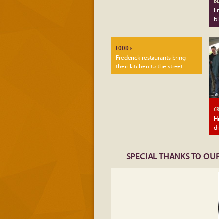
BL
Fr
b
FOOD »
Frederick restaurants bring
their kitchen to the street
CR
Hi
di
SPECIAL THANKS TO OUR