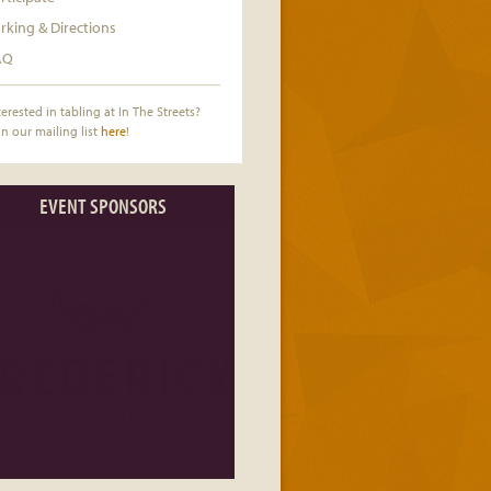
rking & Directions
AQ
terested in tabling at In The Streets?
in our mailing list
here
!
EVENT SPONSORS
EVENT PARTNER