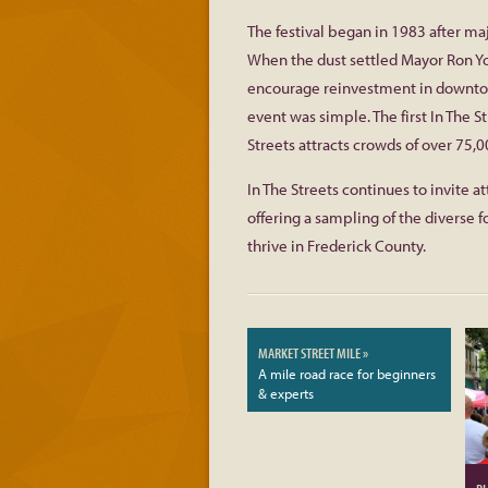
The festival began in 1983 after ma
When the dust settled Mayor Ron Yo
encourage reinvestment in downtown
event was simple. The first In The S
Streets attracts crowds of over 75,0
In The Streets continues to invite 
offering a sampling of the diverse f
thrive in Frederick County.
MARKET STREET MILE »
A mile road race for beginners
& experts