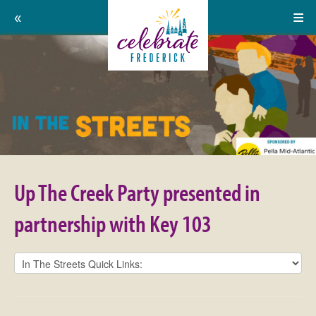
Home
Celebrate
Events
Frederick:
Calendar
Up
About
The
Support Us
Creek
Up The Creek Party presented in
Party
Press
partnership with Key 103
presented
Contact
in
Donate
partnership
Volunteer