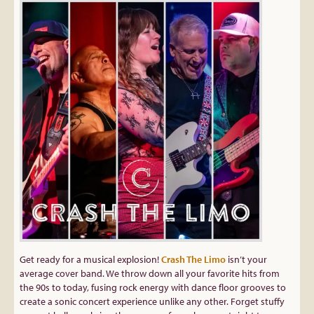
Get ready for a musical explosion!
Crash The Limo
isn’t your
average cover band. We throw down all your favorite hits from
the 90s to today, fusing rock energy with dance floor grooves to
create a sonic concert experience unlike any other. Forget stuffy