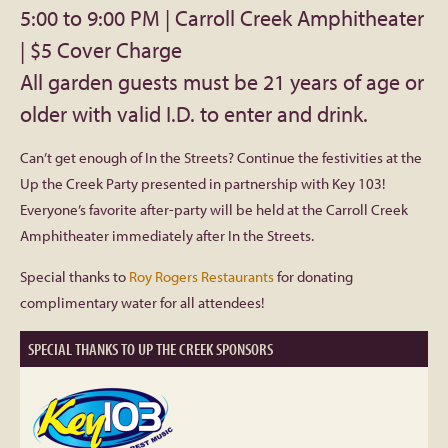
with
5:00 to 9:00 PM | Carroll Creek Amphitheater
Facebook
| $5 Cover Charge
Key
All garden guests must be 21 years of age or
103
Twitter
older with valid I.D. to enter and drink.
Instagram
Can’t get enough of In the Streets? Continue the festivities at the
Up the Creek Party presented in partnership with Key 103!
YouTube
Everyone’s favorite after-party will be held at the Carroll Creek
Amphitheater immediately after In the Streets.
SnapChat
Special thanks to
Roy Rogers Restaurants
for donating
complimentary water for all attendees!
Pinterest
SPECIAL THANKS TO UP THE CREEK SPONSORS