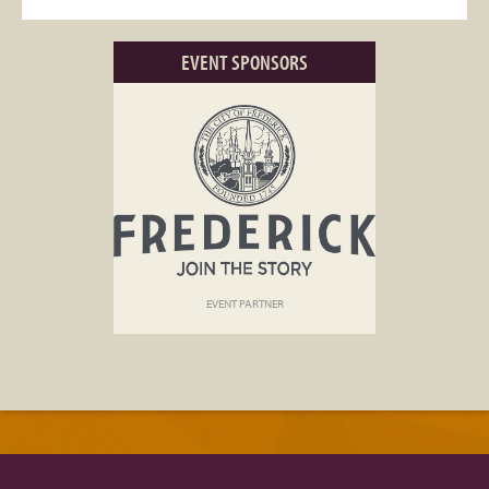
EVENT SPONSORS
EVENT PARTNER