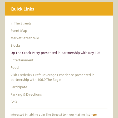
Quick Links
In The Streets
Event Map
Market Street Mile
Blocks
Up The Creek Party presented in partnership with Key 103
Entertainment
Food
Visit Frederick Craft Beverage Experience presented in
partnership with 106.9 The Eagle
Participate
Parking & Directions
FAQ
Interested in tabling at In The Streets? Join our mailing list
here
!