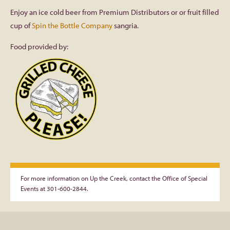
Enjoy an ice cold beer from Premium Distributors or or fruit filled
cup of
Spin the Bottle Company
sangria.
Food provided by:
For more information on Up the Creek, contact the Office of Special
Events at 301-600-2844.