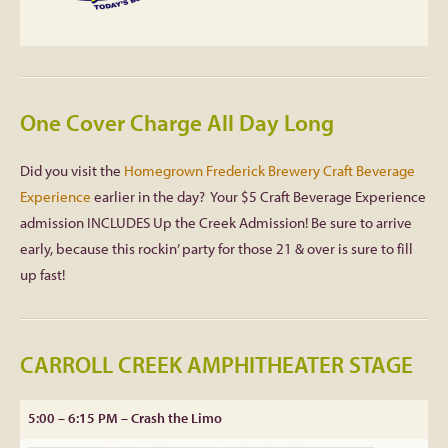
One Cover Charge All Day Long
Did you visit the
Homegrown Frederick Brewery Craft Beverage
Experience
earlier in the day? Your $5 Craft Beverage Experience
admission INCLUDES Up the Creek Admission! Be sure to arrive
early, because this rockin’ party for those 21 & over is sure to fill
up fast!
CARROLL CREEK AMPHITHEATER STAGE
5:00 – 6:15 PM – Crash the Limo