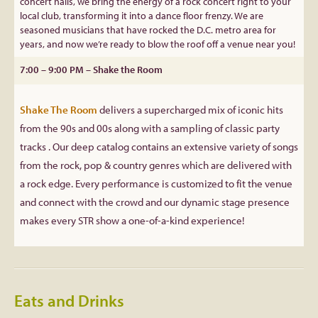
concert halls, we bring the energy of a rock concert right to your
local club, transforming it into a dance floor frenzy. We are
seasoned musicians that have rocked the D.C. metro area for
years, and now we’re ready to blow the roof off a venue near you!
7:00 – 9:00 PM – Shake the Room
Shake The Room
delivers a supercharged mix of iconic hits
from the 90s and 00s along with a sampling of classic party
tracks . Our deep catalog contains an extensive variety of songs
from the rock, pop & country genres which are delivered with
a rock edge. Every performance is customized to fit the venue
and connect with the crowd and our dynamic stage presence
makes every STR show a one-of-a-kind experience!
Eats and Drinks