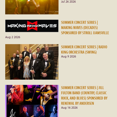
Jul 26 2026
SUMMER CONCERT SERIES |
MAKING WAVES (DECADES)
SPONSORED BY STROLL IJAMSVILLE
Aug 2 2026
SUMMER CONCERT SERIES | RADIO
KING ORCHESTRA (SWING)
Aug 9 2026
SUMMER CONCERT SERIES | JILL
FULTON BAND (COUNTRY, CLASSIC
ROCK, AND BLUES) SPONSORED BY
RENEWAL BY ANDERSEN
Aug 16 2026