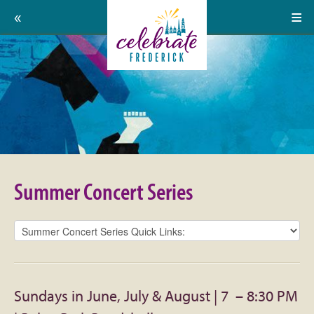
Home
Celebrate
Events
Frederick:
Calendar
Summer
About
Concert
Support Us
Series
Summer Concert Series
Press
Contact
Donate
Sundays in June, July & August | 7 – 8:30 PM
Volunteer