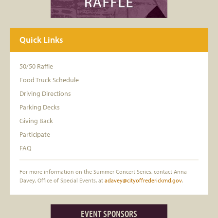
Quick Links
50/50 Raffle
Food Truck Schedule
Driving Directions
Parking Decks
Giving Back
Participate
FAQ
For more information on the Summer Concert Series, contact Anna
Davey, Office of Special Events, at
adavey@cityoffrederickmd.gov
.
EVENT SPONSORS