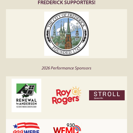
FREDERICK SUPPORTERS!
2026 Performance Sponsors