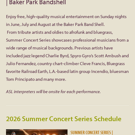
| Baker Park Bandshell
Facebook
Enjoy free, high-quality musical entertainment on Sunday nights
in June, July and August at the Baker Park Band Shell.
Twitter
From tribute artists and oldies to afrofunk and bluegrass,
Summer Concert Series showcases professional musicians from a
Instagram
wide range of musical backgrounds. Previous artists have
included jazz legend Charlie Byrd, Spyro Gyro’s Scott Ambush and
YouTube
Julio Fernandez, country chart-climber Cleve Francis, Bluegrass
favorite Railroad Earth, L.A.-based latin group Incendio, bluesman
SnapChat
Tom Principato and many more.
ASL interpreters will be onsite for each performance.
Pinterest
2026 Summer Concert Series Schedule
SUMMER CONCERT SERIES |