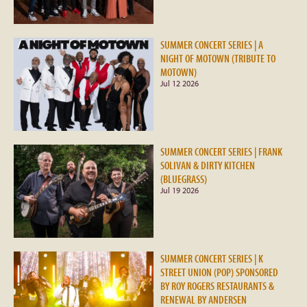
SUMMER CONCERT SERIES | A
NIGHT OF MOTOWN (TRIBUTE TO
MOTOWN)
Jul 12 2026
SUMMER CONCERT SERIES | FRANK
SOLIVAN & DIRTY KITCHEN
(BLUEGRASS)
Jul 19 2026
SUMMER CONCERT SERIES | K
STREET UNION (POP) SPONSORED
BY ROY ROGERS RESTAURANTS &
RENEWAL BY ANDERSEN