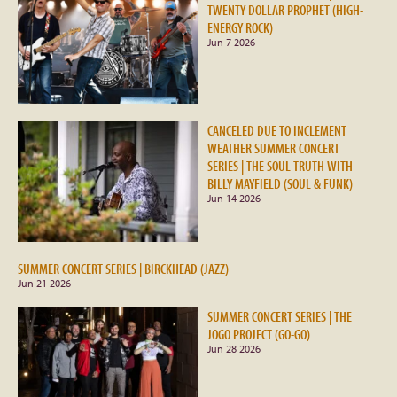
TWENTY DOLLAR PROPHET (HIGH-
ENERGY ROCK)
Jun 7 2026
CANCELED DUE TO INCLEMENT
WEATHER SUMMER CONCERT
SERIES | THE SOUL TRUTH WITH
BILLY MAYFIELD (SOUL & FUNK)
Jun 14 2026
SUMMER CONCERT SERIES | BIRCKHEAD (JAZZ)
Jun 21 2026
SUMMER CONCERT SERIES | THE
JOGO PROJECT (GO-GO)
Jun 28 2026