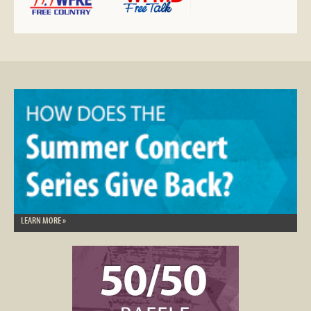
LEARN MORE »