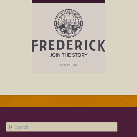
EVENT PARTNER
Search