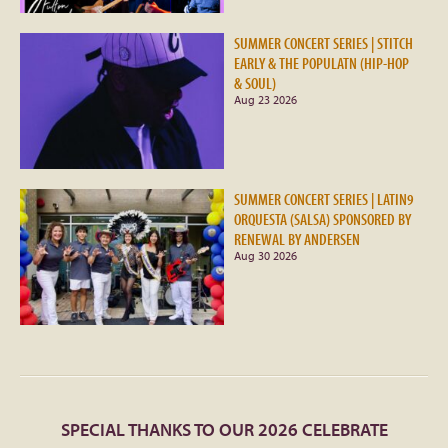
SUMMER CONCERT SERIES | STITCH
EARLY & THE POPULATN (HIP-HOP
& SOUL)
Aug 23 2026
SUMMER CONCERT SERIES | LATIN9
ORQUESTA (SALSA) SPONSORED BY
RENEWAL BY ANDERSEN
Aug 30 2026
SPECIAL THANKS TO OUR 2026 CELEBRATE