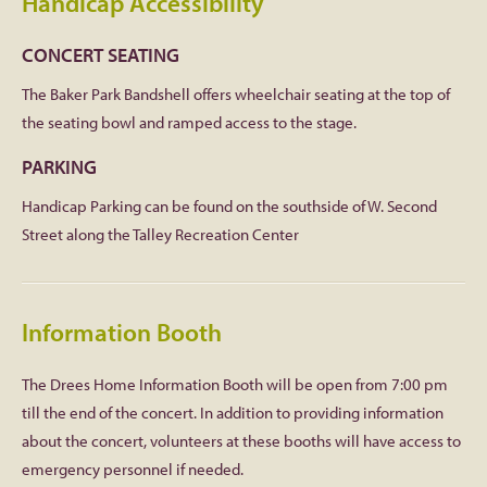
Handicap Accessibility
CONCERT SEATING
The Baker Park Bandshell offers wheelchair seating at the top of
the seating bowl and ramped access to the stage.
PARKING
Handicap Parking can be found on the southside of W. Second
Street along the Talley Recreation Center
Information Booth
The Drees Home Information Booth will be open from 7:00 pm
till the end of the concert. In addition to providing information
about the concert, volunteers at these booths will have access to
emergency personnel if needed.