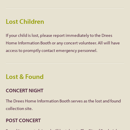
Lost Children
If your child is lost, please report immediately to the Drees
Home Information Booth or any concert volunteer. All will have
access to promptly contact emergency personnel.
Lost & Found
CONCERT NIGHT
The Drees Home Information Booth serves as the lost and found
collection site.
POST CONCERT