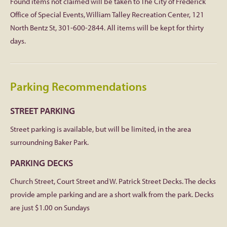
Found items not claimed will be taken to The City of Frederick
Office of Special Events, William Talley Recreation Center, 121
North Bentz St, 301-600-2844. All items will be kept for thirty
days.
Parking Recommendations
STREET PARKING
Street parking is available, but will be limited, in the area
surroundning Baker Park.
PARKING DECKS
Church Street, Court Street and W. Patrick Street Decks. The decks
provide ample parking and are a short walk from the park. Decks
are just $1.00 on Sundays