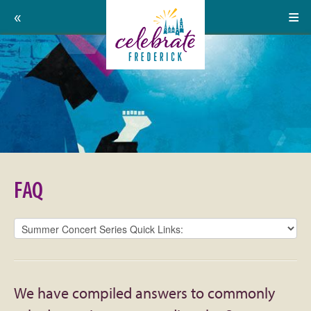
Home
Celebrate
Events
Frederick:
Calendar
FAQ
About
Support Us
FAQ
Press
Contact
Donate
We have compiled answers to commonly
Volunteer