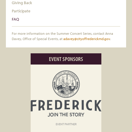
Giving Back
Participate
FAQ
For more information on the Summer Concert Series, contact Anna
Davey, Office of Special Events, at
adavey@cityoffrederickmd.gov
.
EVENT SPONSORS
EVENT PARTNER