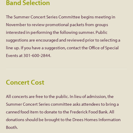
Band Selection
The Summer Concert Series Committee begins meeting in
November to review promotional packets from groups
interested in performing the following summer. Public
suggestions are encouraged and reviewed prior to selecting a
line up. If you have a suggestion, contact the Office of Special
Events at 301-600-2844.
Concert Cost
All concerts are free to the public. In lieu of admission, the
Summer Concert Series committee asks attendees to bring a
canned food item to donate to the Frederick Food Bank. All
donations should be brought to the Drees Homes Information
Booth.