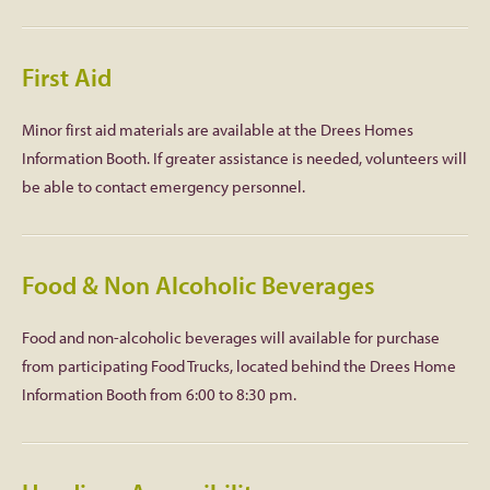
First Aid
Minor first aid materials are available at the Drees Homes
Information Booth. If greater assistance is needed, volunteers will
be able to contact emergency personnel.
Food & Non Alcoholic Beverages
Food and non-alcoholic beverages will available for purchase
from participating Food Trucks, located behind the Drees Home
Information Booth from 6:00 to 8:30 pm.