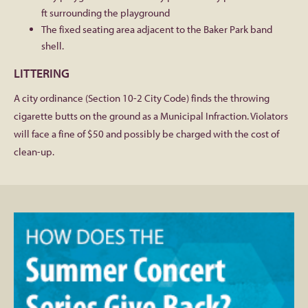
ft surrounding the playground
The fixed seating area adjacent to the Baker Park band
shell.
LITTERING
A city ordinance (Section 10-2 City Code) finds the throwing
cigarette butts on the ground as a Municipal Infraction. Violators
will face a fine of $50 and possibly be charged with the cost of
clean-up.