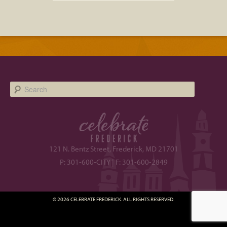
Search
121 N. Bentz Street, Frederick, MD 21701
P: 301-600-CITY | F: 301-600-2849
© 2026 CELEBRATE FREDERICK. ALL RIGHTS RESERVED.