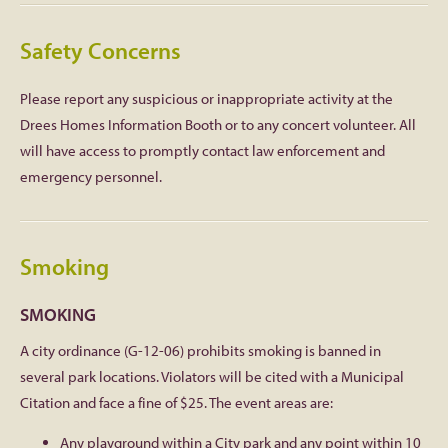
Safety Concerns
Please report any suspicious or inappropriate activity at the
Drees Homes Information Booth or to any concert volunteer. All
will have access to promptly contact law enforcement and
emergency personnel.
Smoking
SMOKING
A city ordinance (G-12-06) prohibits smoking is banned in
several park locations. Violators will be cited with a Municipal
Citation and face a fine of $25. The event areas are:
Any playground within a City park and any point within 10