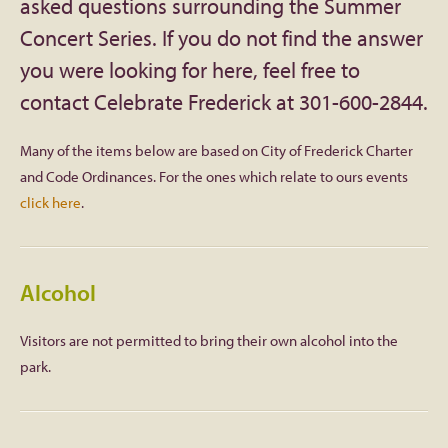
asked questions surrounding the Summer
Concert Series. If you do not find the answer
Facebook
you were looking for here, feel free to
Twitter
contact Celebrate Frederick at 301-600-2844.
Instagram
Many of the items below are based on City of Frederick Charter
and Code Ordinances. For the ones which relate to ours events
YouTube
click here
.
SnapChat
Alcohol
Pinterest
Visitors are not permitted to bring their own alcohol into the
park.