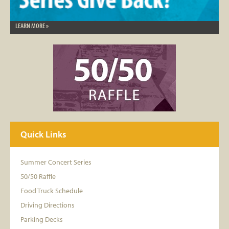
LEARN MORE »
Quick Links
Summer Concert Series
50/50 Raffle
Food Truck Schedule
Driving Directions
Parking Decks