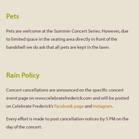
Pets
Pets are welcome at the Summer Concert Series. However, due
to limited space in the seating area directly in front of the
bandshell we do ask that all pets are kept in the lawn.
Rain Policy
Concert cancellations are announced on the specific concert
event page on www.celebratefrederick.com and will be posted
on Celebrate Frederick’s
Facebook page
and
Instagram
.
Every effort is made to post cancellation notices by 5 PM on the
day of the concert.