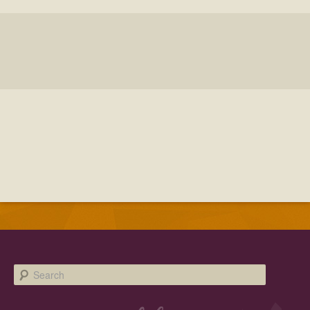
Facebook
Twitter
Instagram
YouTube
SnapChat
Pinterest
Search