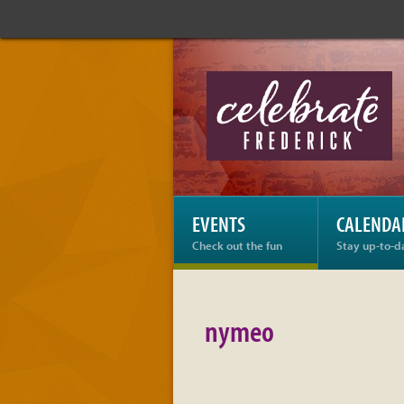
Celebrate
Frederick:
nymeo
EVENTS
CALENDA
Check out the fun
Stay up-to-d
nymeo