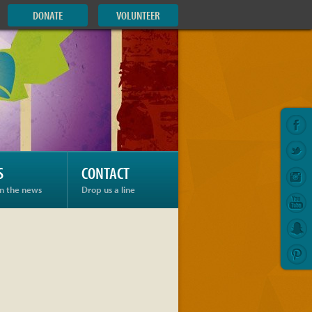
DONATE
VOLUNTEER
S
CONTACT
in the news
Drop us a line