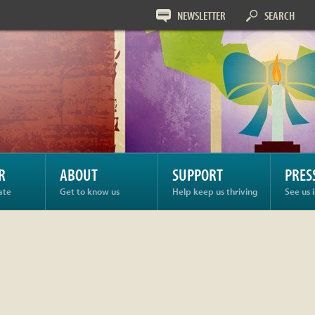
NEWSLETTER
SEARCH
R
ABOUT
SUPPORT
PRES
ate
Get to know us
Help keep us thriving
See us 