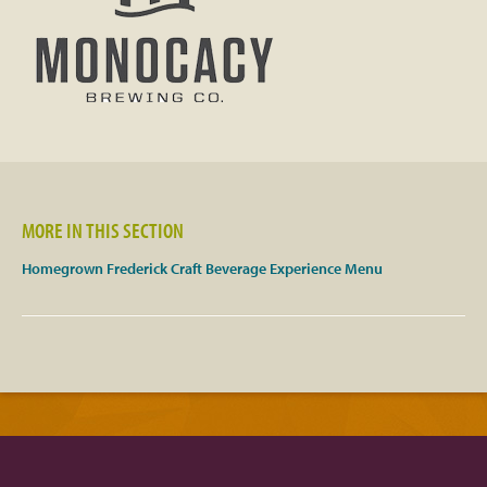
Facebook
Twitter
Instagram
YouTube
MORE IN THIS SECTION
Homegrown Frederick Craft Beverage Experience Menu
SnapChat
Pinterest