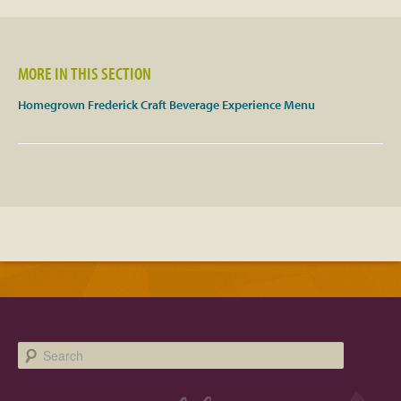
Facebook
MORE IN THIS SECTION
Twitter
Homegrown Frederick Craft Beverage Experience Menu
Instagram
YouTube
SnapChat
Pinterest
Search