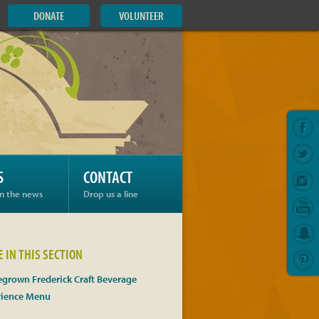
DONATE
VOLUNTEER
S
CONTACT
in the news
Drop us a line
 IN THIS SECTION
grown Frederick Craft Beverage
rience Menu