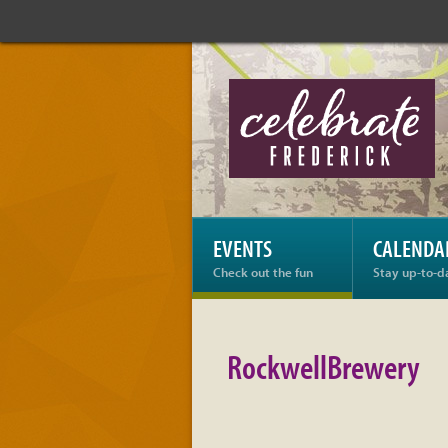
Celebrate
Frederick:
RockwellBrewery
EVENTS
CALENDA
Check out the fun
Stay up-to-d
RockwellBrewery