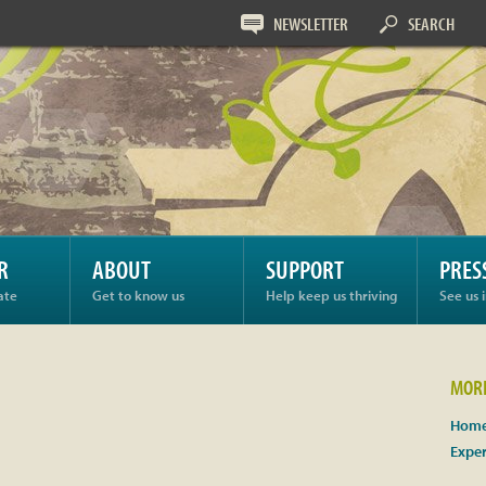
NEWSLETTER
SEARCH
R
ABOUT
SUPPORT
PRES
ate
Get to know us
Help keep us thriving
See us 
MORE
Home
Expe