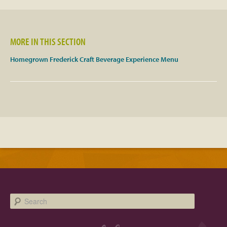
Facebook
MORE IN THIS SECTION
Twitter
Homegrown Frederick Craft Beverage Experience Menu
Instagram
YouTube
SnapChat
Pinterest
Search