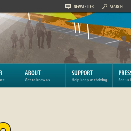
NEWSLETTER
SEARCH
R
ABOUT
SUPPORT
PRES
ate
Get to know us
Help keep us thriving
See us 