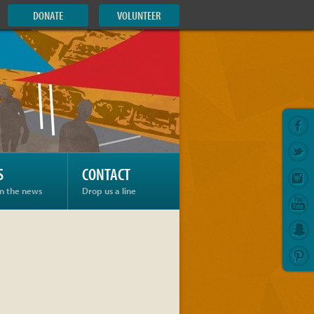
DONATE
VOLUNTEER
S
CONTACT
in the news
Drop us a line