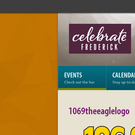
Celebrate
Frederick:
1069theeaglelogo
EVENTS
CALENDA
Check out the fun
Stay up-to-d
1069theeaglelogo