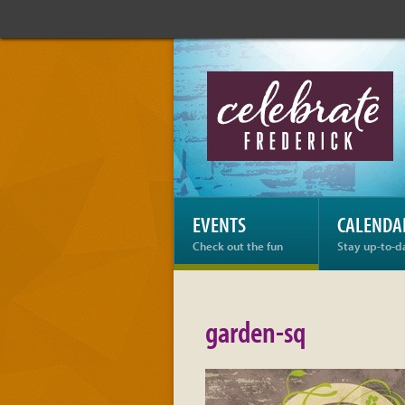
Celebrate
Frederick:
garden-
sq
EVENTS
CALENDA
Check out the fun
Stay up-to-d
garden-sq