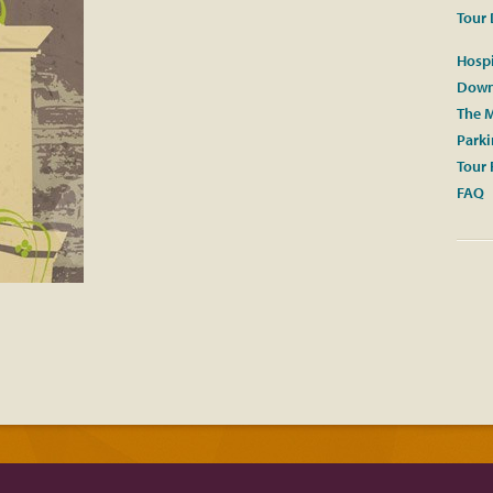
Tour 
Hospi
Down
The M
Park
Tour 
FAQ