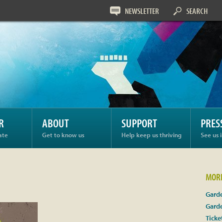
NEWSLETTER
SEARCH
R
ABOUT
SUPPORT
PRES
ate
Get to know us
Help keep us thriving
See us 
MORE
Garde
Gard
Ticke