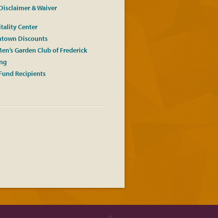
Disclaimer & Waiver
tality Center
town Discounts
en’s Garden Club of Frederick
ing
Fund Recipients