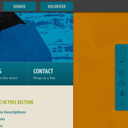
DONATE
VOLUNTEER
S
CONTACT
in the news
Drop us a line
 IN THIS SECTION
n Descriptions
ens
ts