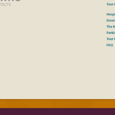
Tour 
Hospi
Down
The M
Park
Tour 
FAQ