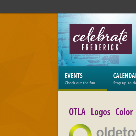
Celebrate
Frederick:
OTLA_Logos_Color_Ho
EVENTS
CALENDA
Check out the fun
Stay up-to-d
OTLA_Logos_Color_