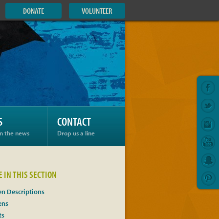
DONATE
VOLUNTEER
S
CONTACT
in the news
Drop us a line
 IN THIS SECTION
n Descriptions
ens
ts