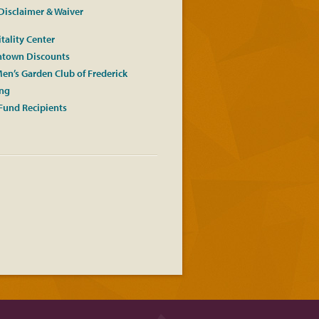
Disclaimer & Waiver
tality Center
town Discounts
en’s Garden Club of Frederick
ing
Fund Recipients