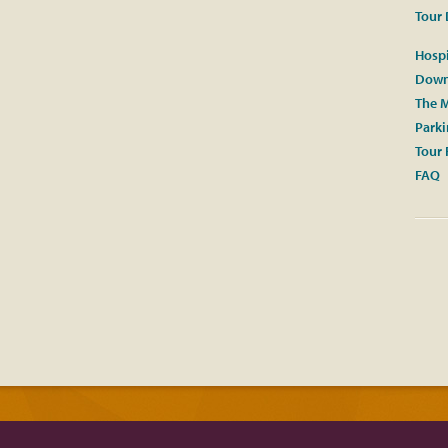
Tour 
Hospi
Down
The M
Park
Tour 
FAQ