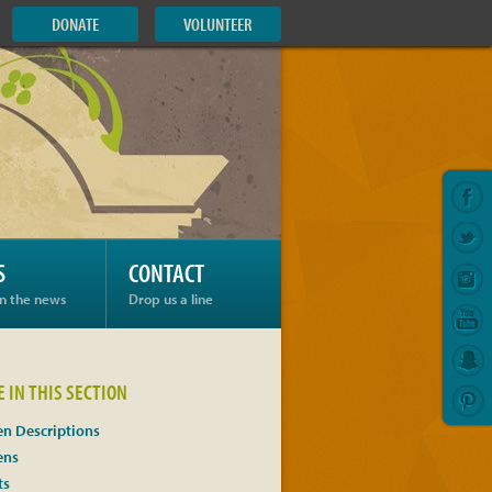
DONATE
VOLUNTEER
S
CONTACT
in the news
Drop us a line
 IN THIS SECTION
n Descriptions
ens
ts