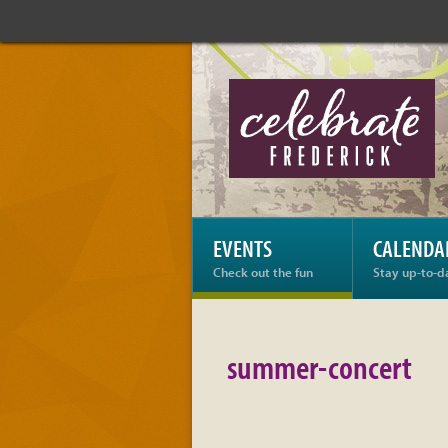
Celebrate
Frederick:
summer-
concert
EVENTS
CALENDA
Check out the fun
Stay up-to-d
summer-concert