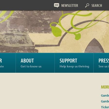
NEWSLETTER
SEARCH
R
ABOUT
SUPPORT
PRES
ate
Get to know us
Help keep us thriving
See us 
MORE
Garde
Gard
Ticke