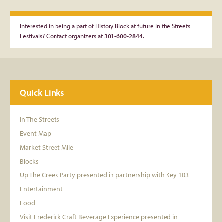
Interested in being a part of History Block at future In the Streets
Festivals? Contact organizers at
301-600-2844
.
Quick Links
In The Streets
Event Map
Market Street Mile
Blocks
Up The Creek Party presented in partnership with Key 103
Entertainment
Food
Visit Frederick Craft Beverage Experience presented in