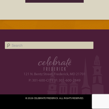
Search
121 N. Bentz Street, Frederick, MD 21701
P: 301-600-CITY | F: 301-600-2849
© 2026 CELEBRATE FREDERICK. ALL RIGHTS RESERVED.