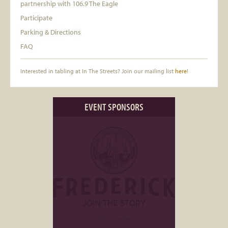
partnership with 106.9 The Eagle
Participate
Parking & Directions
FAQ
Interested in tabling at In The Streets? Join our mailing list
here
!
EVENT SPONSORS
EVENT PARTNER