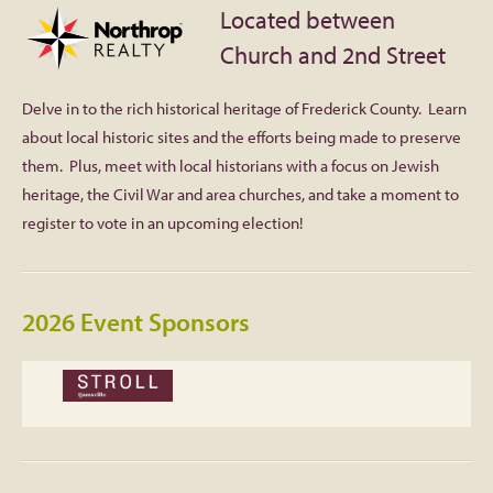
Located between
Facebook
Church and 2nd Street
Twitter
Delve in to the rich historical heritage of Frederick County. Learn
about local historic sites and the efforts being made to preserve
Instagram
them. Plus, meet with local historians with a focus on Jewish
heritage, the Civil War and area churches, and take a moment to
YouTube
register to vote in an upcoming election!
SnapChat
2026 Event Sponsors
Pinterest