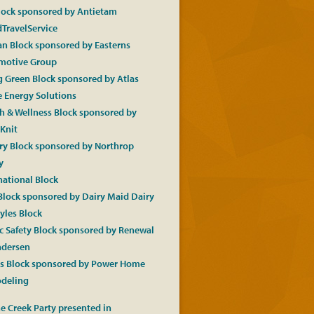
lock sponsored by Antietam
TravelService
an Block sponsored by Easterns
motive Group
 Green Block sponsored by Atlas
 Energy Solutions
h & Wellness Block sponsored by
Knit
ry Block sponsored by Northrop
y
national Block
Block sponsored by Dairy Maid Dairy
tyles Block
c Safety Block sponsored by Renewal
ndersen
ts Block sponsored by Power Home
deling
e Creek Party presented in