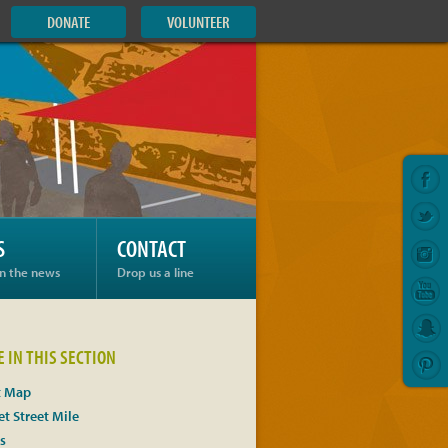
DONATE
VOLUNTEER
S
CONTACT
in the news
Drop us a line
 IN THIS SECTION
t Map
t Street Mile
s