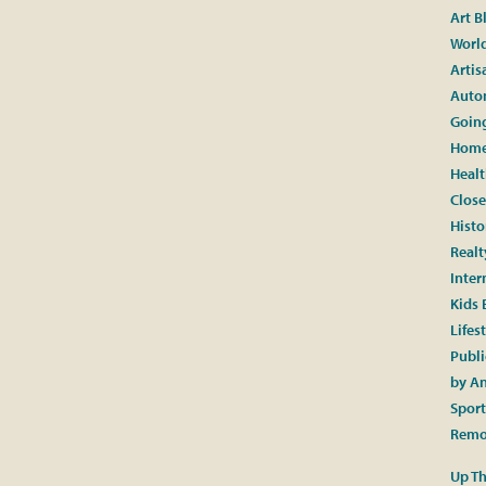
Art B
World
Artis
Auto
Going
Home
Healt
Close
Histo
Realt
Inter
Kids 
Lifes
Publi
by A
Spor
Remo
Up Th