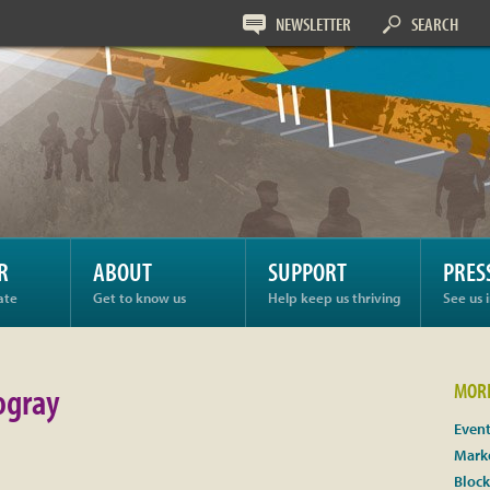
NEWSLETTER
SEARCH
ay
R
ABOUT
SUPPORT
PRES
ate
Get to know us
Help keep us thriving
See us 
gray
MORE
Even
Marke
Block