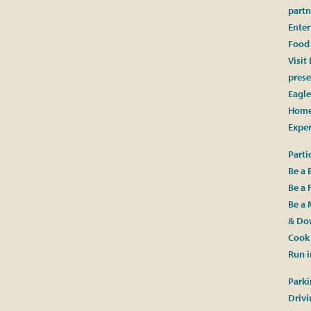
partn
Ente
Food
Visit
prese
Eagle
Home
Expe
Parti
Be a 
Be a 
Be a 
& Dow
Cook 
Run i
Parki
Drivi