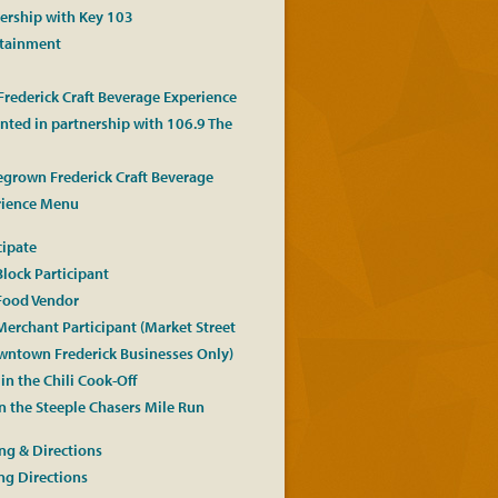
ership with Key 103
rtainment
 Frederick Craft Beverage Experience
nted in partnership with 106.9 The
grown Frederick Craft Beverage
rience Menu
cipate
Block Participant
Food Vendor
Merchant Participant (Market Street
ntown Frederick Businesses Only)
in the Chili Cook-Off
n the Steeple Chasers Mile Run
ng & Directions
ng Directions