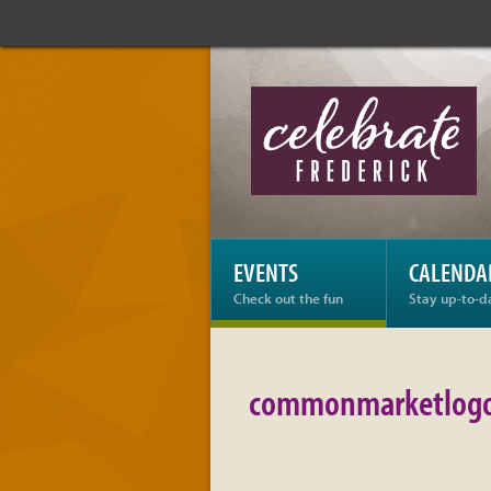
Celebrate
Frederick:
commonmarketlogogr
EVENTS
CALENDA
Check out the fun
Stay up-to-d
commonmarketlogo