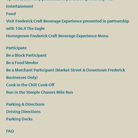
Entertainment
Food
Visit Frederick Craft Beverage Experience presented in partnership
with 106.9 The Eagle
Homegrown Frederick Craft Beverage Experience Menu
Participate
Be a Block Participant
Be a Food Vendor
Be a Merchant Participant (Market Street & Downtown Frederick
Businesses Only)
Cook in the Chili Cook-Off
Run in the Steeple Chasers Mile Run
Parking & Directions
Driving Directions
Parking Decks
FAQ