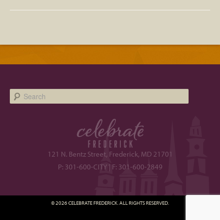
Search
121 N. Bentz Street, Frederick, MD 21701
P: 301-600-CITY | F: 301-600-2849
© 2026 CELEBRATE FREDERICK. ALL RIGHTS RESERVED.