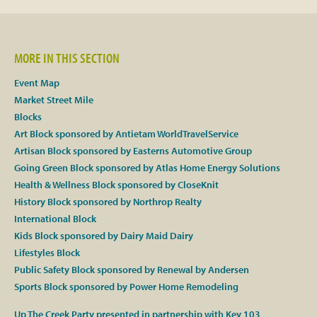
Facebook
MORE IN THIS SECTION
Twitter
Event Map
Market Street Mile
Instagram
Blocks
Art Block sponsored by Antietam WorldTravelService
YouTube
Artisan Block sponsored by Easterns Automotive Group
Going Green Block sponsored by Atlas Home Energy Solutions
SnapChat
Health & Wellness Block sponsored by CloseKnit
History Block sponsored by Northrop Realty
Pinterest
International Block
Kids Block sponsored by Dairy Maid Dairy
Lifestyles Block
Public Safety Block sponsored by Renewal by Andersen
Sports Block sponsored by Power Home Remodeling
Up The Creek Party presented in partnership with Key 103