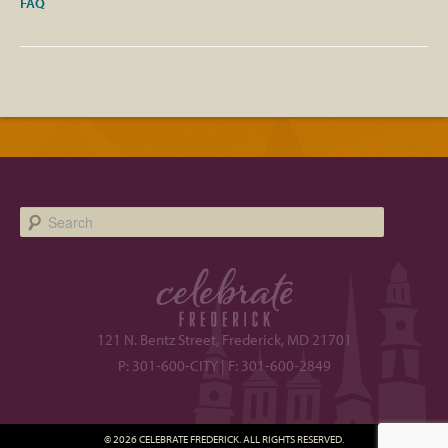
FAQ
Search
121 N. Bentz Street, Frederick, MD 21701
P: 301-600-CITY | F: 301-600-2849
© 2026 CELEBRATE FREDERICK. ALL RIGHTS RESERVED.