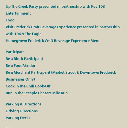
Up The Creek Party presented in partnership with Key 103
Entertainment
Food
Visit Frederick Craft Beverage Experience presented in partnership
with 106.9 The Eagle
Homegrown Frederick Craft Beverage Experience Menu
Participate
Be a Block Participant
Be a Food Vendor
Be a Merchant Participant (Market Street & Downtown Frederick
Businesses Only)
Cook in the Chili Cook-Off
Run in the Steeple Chasers Mile Run
Parking & Directions
Driving Directions
Parking Decks