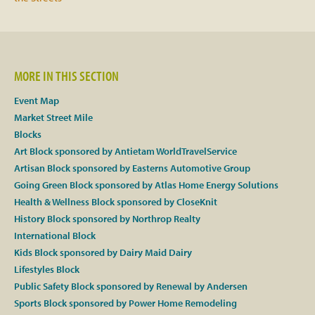
Facebook
Twitter
MORE IN THIS SECTION
Event Map
Instagram
Market Street Mile
Blocks
YouTube
Art Block sponsored by Antietam WorldTravelService
Artisan Block sponsored by Easterns Automotive Group
SnapChat
Going Green Block sponsored by Atlas Home Energy Solutions
Health & Wellness Block sponsored by CloseKnit
Pinterest
History Block sponsored by Northrop Realty
International Block
Kids Block sponsored by Dairy Maid Dairy
Lifestyles Block
Public Safety Block sponsored by Renewal by Andersen
Sports Block sponsored by Power Home Remodeling