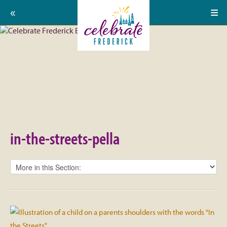
Home
Celebrate
Events
Frederick:
Calendar
in-
About
the-
Support Us
streets-
in-the-streets-pella
pella
Press
Contact
Donate
Volunteer